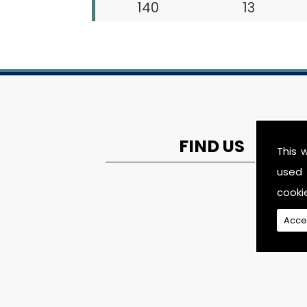
140
13
FIND US
This 
used 
cooki
Acce