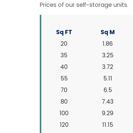
Prices of our self-storage units.
Sq FT
Sq M
20
1.86
35
3.25
40
3.72
55
5.11
70
6.5
80
7.43
100
9.29
120
11.15