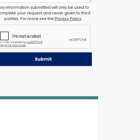
ny information submitted will only be used to
omplete your request and never given to third
parties. For more see the
Privacy Policy
.