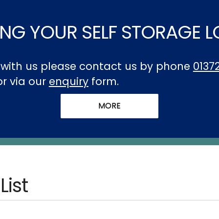
NG YOUR SELF STORAGE 
t with us please contact us by phone
0137
 or via our
enquiry
form.
List