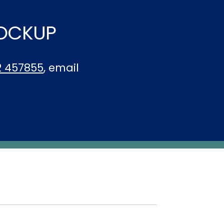
LOCKUP
2 457855
, email