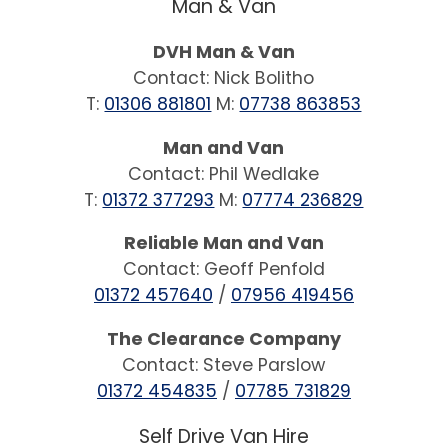
Man & Van
DVH Man & Van
Contact: Nick Bolitho
T:
01306 881801
M:
07738 863853
Man and Van
Contact: Phil Wedlake
T:
01372 377293
M:
07774 236829
Reliable Man and Van
Contact: Geoff Penfold
01372 457640
/
07956 419456
The Clearance Company
Contact: Steve Parslow
01372 454835
/
07785 731829
Self Drive Van Hire