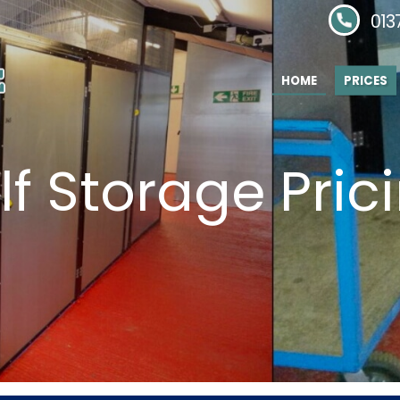
Phone:
013
HOME
PRICES