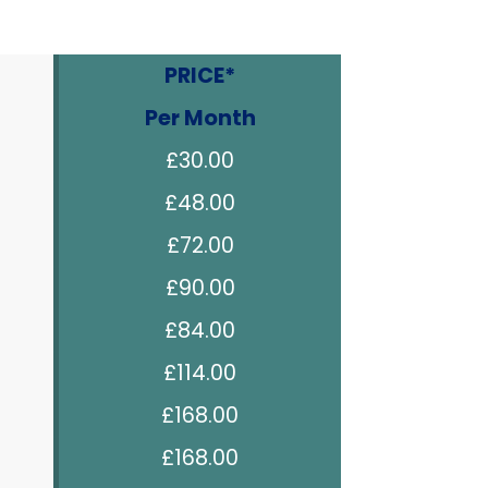
PRICE*
Per Month
£30.00
£48.00
£72.00
£90.00
£84.00
£114.00
£168.00
£168.00