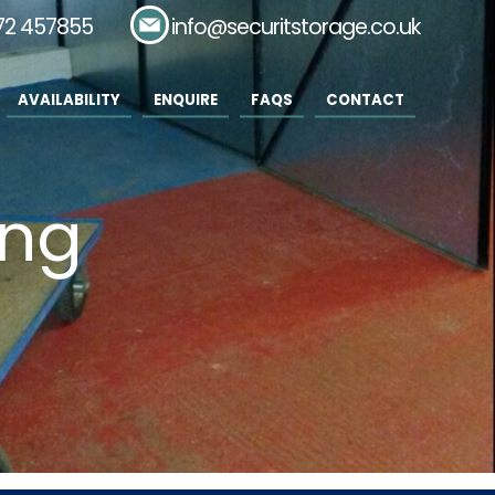
72 457855
Email:
info@securitstorage.co.uk
AVAILABILITY
ENQUIRE
FAQS
CONTACT