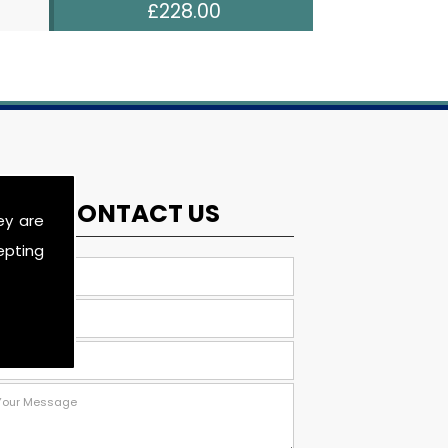
£228.00
CONTACT US
ey are
epting