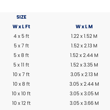
SIZE
W x L Ft
W x L M
4 x 5 ft
1.22 x 1.52 M
5 x 7 ft
1.52 x 2.13 M
5 x 8 ft
1.52 x 2.44 M
5 x 11 ft
1.52 x 3.35 M
10 x 7 ft
3.05 x 2.13 M
10 x 8 ft
3.05 x 2.44 M
10 x 10 ft
3.05 x 3.05 M
10 x 12 ft
3.05 x 3.66 M