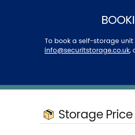
BOOKI
To book a self-storage uni
info@securitstorage.co.uk
,
Storage Price 