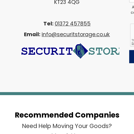
KT23 4QG
A
c
Tel:
01372 457855
Email:
info@securitstorage.co.uk
Recommended Companies
Need Help Moving Your Goods?