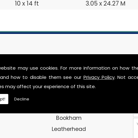
10 x 14 ft
3.05 x 24.27 M
CONTACT DETAILS
website may use cookies. For more information on how th
and how to disable them see our
Privacy Policy
. Not acc
Address:
es may affect your experience of this site.
Securit Storage
pt!
Decline
Chapel Lane
Bookham
Leatherhead