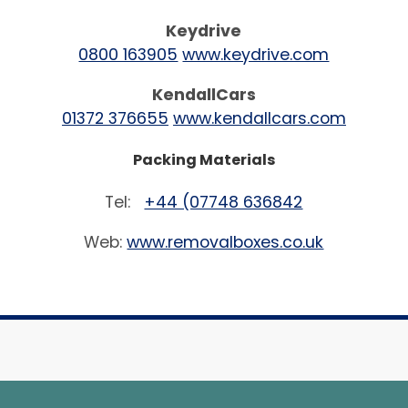
Keydrive
0800 163905
www.keydrive.com
KendallCars
01372 376655
www.kendallcars.com
Packing Materials
Tel:
+44 (07748 636842
Web:
www.removalboxes.co.uk