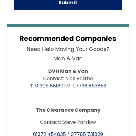
Recommended Companies
Need Help Moving Your Goods?
Man & Van
DVH Man & Van
Contact: Nick Bolitho
T:
01306 881801
M:
07738 863853
The Clearance Company
Contact: Steve Parslow
01372 454835
/
07785 731829