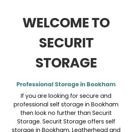
WELCOME TO
SECURIT
STORAGE
Professional Storage in Bookham
If you are looking for secure and
professional self storage in Bookham
then look no further than Securit
Storage. Securit Storage offers self
storage in Bookham, Leatherhead and