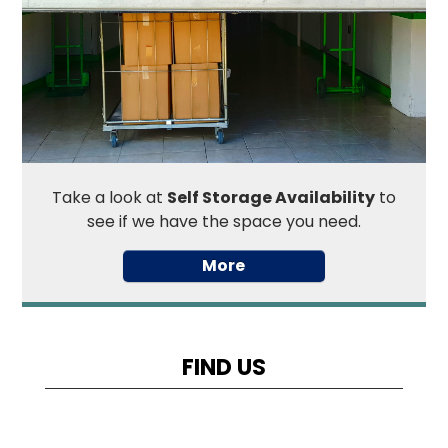
Take a look at
Self Storage Availability
to
see if we have the space you need.
FIND US