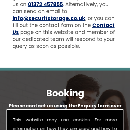
us on
01372 457855
. Alternatively, you
can send an email to
info@securitstorage.co.uk
, or you can
fill out the contact form on the
Contact
Us
page on this website and member of
our dedicated team will respond to your
query as soon as possible.
Booking
Please contact us using the Enquiry form over
on our Enquiry page, providing any details you
have available.
This website may use cookies. For more
information on how they are used and how to
We will get back in touch with you as soon as