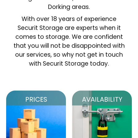
Dorking areas.
With over 18 years of experience
Securit Storage are experts when it
comes to storage. We are confident
that you will not be disappointed with
our services, so why not get in touch
with Securit Storage today.