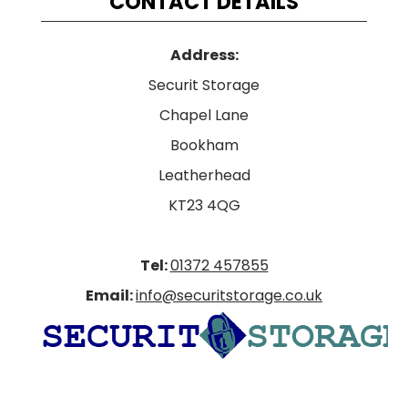
CONTACT DETAILS
Address:
Securit Storage
Chapel Lane
Bookham
Leatherhead
KT23 4QG
Tel:
01372 457855
Email:
info@securitstorage.co.uk