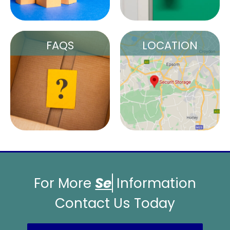
For More
Av
Information
Contact Us Today