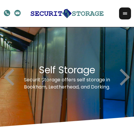
rts
Self Storage
Fo
avail
Securit Storage offers self storage in
With 
Bookham, Leatherhead, and Dorking.
ex