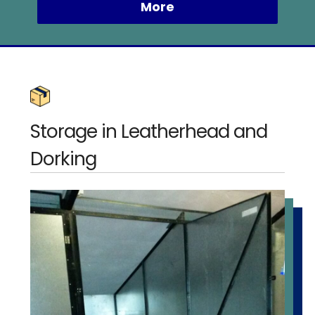
Storage in Leatherhead and
Dorking