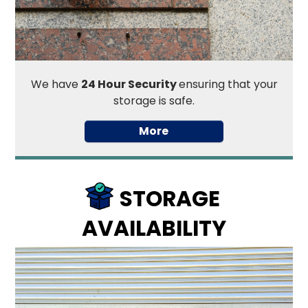
We have
24 Hour Security
ensuring that your
storage is safe.
STORAGE
AVAILABILITY