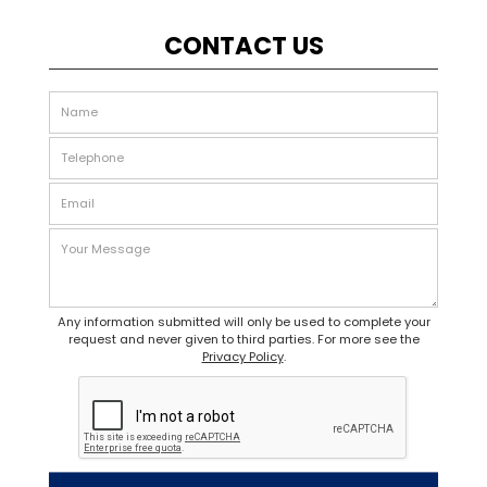
CONTACT US
Any information submitted will only be used to complete your
request and never given to third parties. For more see the
Privacy Policy
.