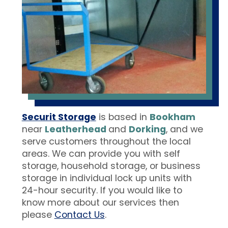
Securit Storage
is based in
Bookham
near
Leatherhead
and
Dorking
, and we
serve customers throughout the local
areas. We can provide you with self
storage, household storage, or business
storage in individual lock up units with
24-hour security. If you would like to
know more about our services then
please
Contact Us
.