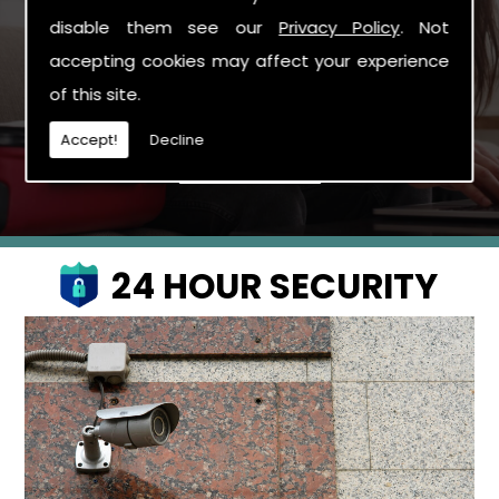
possible to confirm your quotation and arrange
disable them see our
Privacy Policy
. Not
the booking if you wish to proceed.
accepting cookies may affect your experience
Arrange To Book Now
of this site.
Accept!
Decline
24 HOUR SECURITY