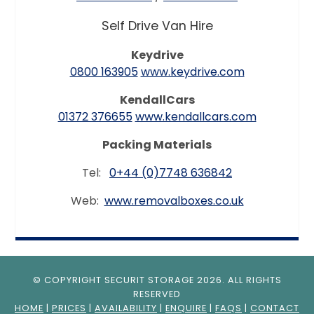
Self Drive Van Hire
Keydrive
0800 163905
www.keydrive.com
KendallCars
01372 376655
www.kendallcars.com
Packing Materials
Tel:
0+44 (0)7748 636842
Web:
www.removalboxes.co.uk
© COPYRIGHT SECURIT STORAGE 2026. ALL RIGHTS
RESERVED
HOME
|
PRICES
|
AVAILABILITY
|
ENQUIRE
|
FAQS
|
CONTACT