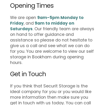
Opening Times
We are open
9am-5pm Monday to
Friday
, and
9am to midday on
Saturdays
. Our friendly team are always
on hand to offer guidance and
assistance so please do not hesitate to
give us a call and see what we can do
for you. You are welcome to view our self
storage in Bookham during opening
hours.
Get in Touch
If you think that Securit Storage is the
ideal company for you or you would like
more information then make sure you
get in touch with us today. You can call