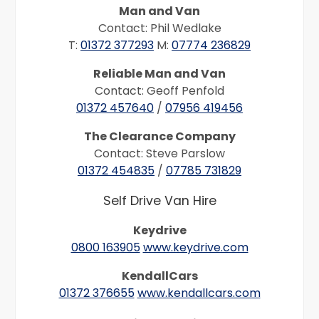
Man and Van
Contact: Phil Wedlake
T:
01372 377293
M:
07774 236829
Reliable Man and Van
Contact: Geoff Penfold
01372 457640
/
07956 419456
The Clearance Company
Contact: Steve Parslow
01372 454835
/
07785 731829
Self Drive Van Hire
Keydrive
0800 163905
www.keydrive.com
KendallCars
01372 376655
www.kendallcars.com