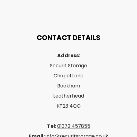
CONTACT DETAILS
Address:
Securit Storage
Chapel Lane
Bookham
Leatherhead
KT23 4QG
Tel:
01372 457855
Email:
info@securitstorage.co.uk