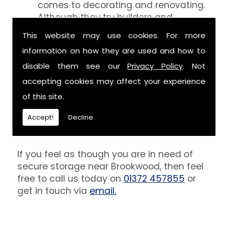
comes to decorating and renovating.
Although they try builders and
decorators aren't professionals at
This website may use cookies. For more
keeping your belongings free of the
information on how they are used and how to
debris that comes with their work.
However, we are able to provide you
disable them see our
Privacy Policy
. Not
with a storage unit that can definitely
accepting cookies may affect your experience
keep your furniture safe from paint,
of this site.
plaster and dust.
Accept!
Decline
Get In Touch
If you feel as though you are in need of
secure storage near Brookwood, then feel
free to call us today on
01372 457855
or
get in touch via
email.