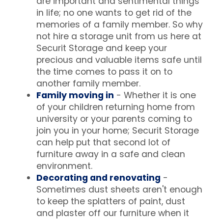
are important and sentimental things
in life; no one wants to get rid of the
memories of a family member. So why
not hire a storage unit from us here at
Securit Storage and keep your
precious and valuable items safe until
the time comes to pass it on to
another family member.
Family moving in
- Whether it is one
of your children returning home from
university or your parents coming to
join you in your home; Securit Storage
can help put that second lot of
furniture away in a safe and clean
environment.
Decorating and renovating
-
Sometimes dust sheets aren't enough
to keep the splatters of paint, dust
and plaster off our furniture when it