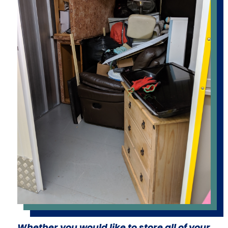
Whether you would like to store all of your