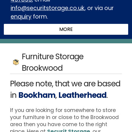
info@securitstorage.co.uk
, or via our
enquiry
form.
Furniture Storage
Brookwood
Please note, that we are based
in
Bookham
,
Leatherhead
.
If you are looking for somewhere to store
your furniture in or close to the Brookwood
area then you have come to the right
place. Here at
Securit Storage
, our