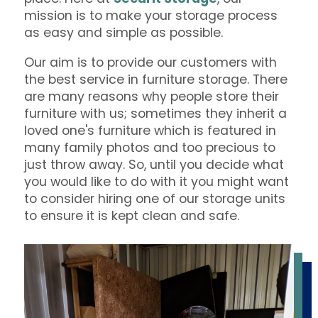
mission is to make your storage process
as easy and simple as possible.
Our aim is to provide our customers with
the best service in furniture storage. There
are many reasons why people store their
furniture with us; sometimes they inherit a
loved one's furniture which is featured in
many family photos and too precious to
just throw away. So, until you decide what
you would like to do with it you might want
to consider hiring one of our storage units
to ensure it is kept clean and safe.