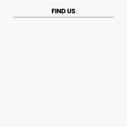
FIND US