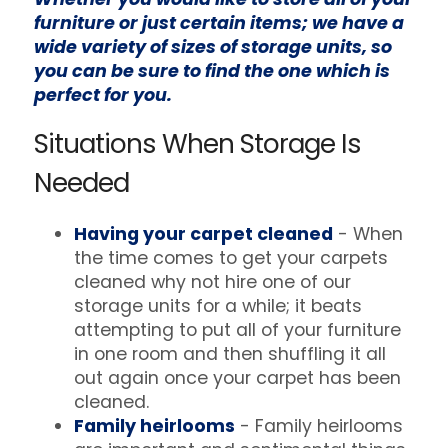
furniture or just certain items; we have a
wide variety of sizes of storage units, so
you can be sure to find the one which is
perfect for you.
Situations When Storage Is
Needed
Having your carpet cleaned
- When
the time comes to get your carpets
cleaned why not hire one of our
storage units for a while; it beats
attempting to put all of your furniture
in one room and then shuffling it all
out again once your carpet has been
cleaned.
Family heirlooms
- Family heirlooms