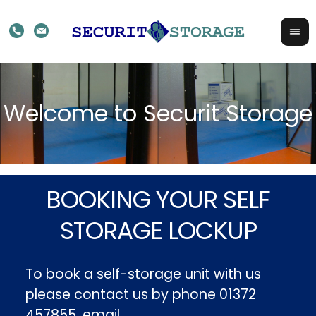
BOOKING YOUR SELF
STORAGE LOCKUP
To book a self-storage unit with us
please contact us by phone
01372
457855
, email