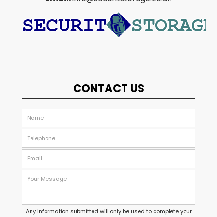
CONTACT US
Any information submitted will only be used to complete your