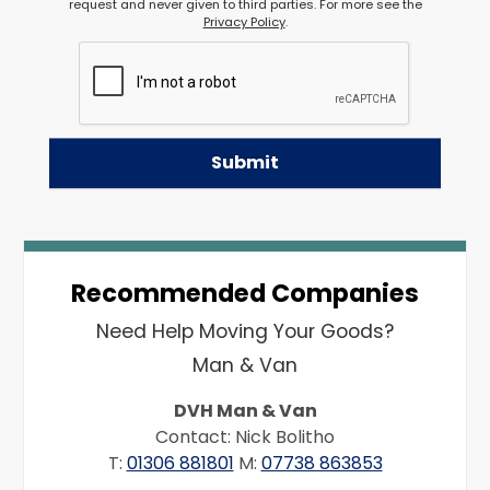
request and never given to third parties. For more see the
Privacy Policy
.
Recommended Companies
Need Help Moving Your Goods?
Man & Van
DVH Man & Van
Contact: Nick Bolitho
T:
01306 881801
M:
07738 863853