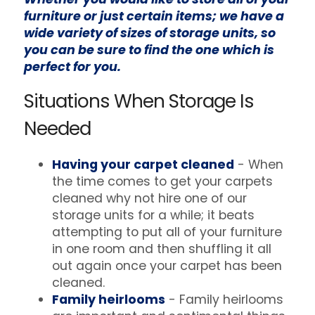
furniture or just certain items; we have a
wide variety of sizes of storage units, so
you can be sure to find the one which is
perfect for you.
Situations When Storage Is
Needed
Having your carpet cleaned
- When
the time comes to get your carpets
cleaned why not hire one of our
storage units for a while; it beats
attempting to put all of your furniture
in one room and then shuffling it all
out again once your carpet has been
cleaned.
Family heirlooms
- Family heirlooms