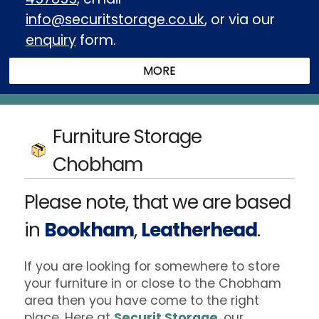
info@securitstorage.co.uk
, or via our
enquiry
form.
Furniture Storage
Chobham
Please note, that we are based
in
Bookham
,
Leatherhead
.
If you are looking for somewhere to store
your furniture in or close to the Chobham
area then you have come to the right
place. Here at
Securit Storage
, our