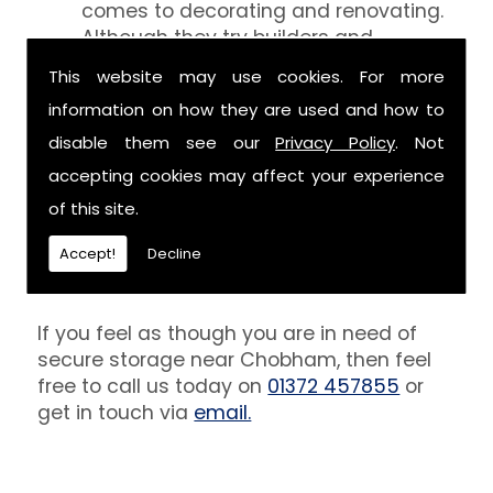
comes to decorating and renovating.
Although they try builders and
decorators aren't professionals at
This website may use cookies. For more
keeping your belongings free of the
information on how they are used and how to
debris that comes with their work.
However, we are able to provide you
disable them see our
Privacy Policy
. Not
with a storage unit that can definitely
accepting cookies may affect your experience
keep your furniture safe from paint,
of this site.
plaster and dust.
Accept!
Decline
Get In Touch
If you feel as though you are in need of
secure storage near Chobham, then feel
free to call us today on
01372 457855
or
get in touch via
email.