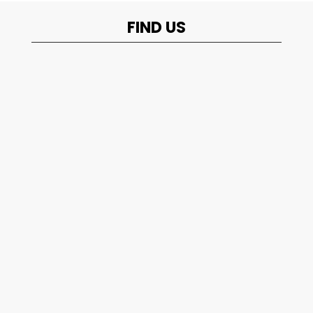
FIND US