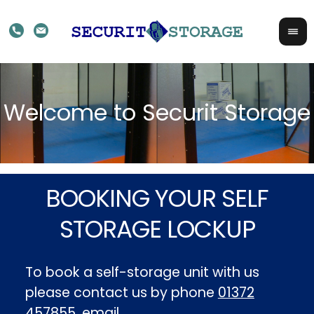
BOOKING YOUR SELF
STORAGE LOCKUP
To book a self-storage unit with us
please contact us by phone
01372
457855
, email