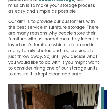
mission is to make your storage process
as easy and simple as possible.
Our aim is to provide our customers with
the best service in furniture storage. There
are many reasons why people store their
furniture with us; sometimes they inherit a
loved one's furniture which is featured in
many family photos and too precious to
just throw away. So, until you decide what
you would like to do with it you might want
to consider hiring one of our storage units
to ensure it is kept clean and safe.