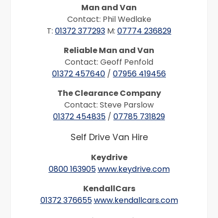
Man and Van
Contact: Phil Wedlake
T:
01372 377293
M:
07774 236829
Reliable Man and Van
Contact: Geoff Penfold
01372 457640
/
07956 419456
The Clearance Company
Contact: Steve Parslow
01372 454835
/
07785 731829
Self Drive Van Hire
Keydrive
0800 163905
www.keydrive.com
KendallCars
01372 376655
www.kendallcars.com