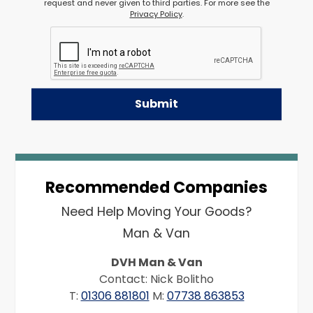
request and never given to third parties. For more see the
Privacy Policy
.
Recommended Companies
Need Help Moving Your Goods?
Man & Van
DVH Man & Van
Contact: Nick Bolitho
T:
01306 881801
M:
07738 863853