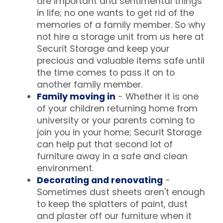
are important and sentimental things
in life; no one wants to get rid of the
memories of a family member. So why
not hire a storage unit from us here at
Securit Storage and keep your
precious and valuable items safe until
the time comes to pass it on to
another family member.
Family moving in
- Whether it is one
of your children returning home from
university or your parents coming to
join you in your home; Securit Storage
can help put that second lot of
furniture away in a safe and clean
environment.
Decorating and renovating
-
Sometimes dust sheets aren't enough
to keep the splatters of paint, dust
and plaster off our furniture when it