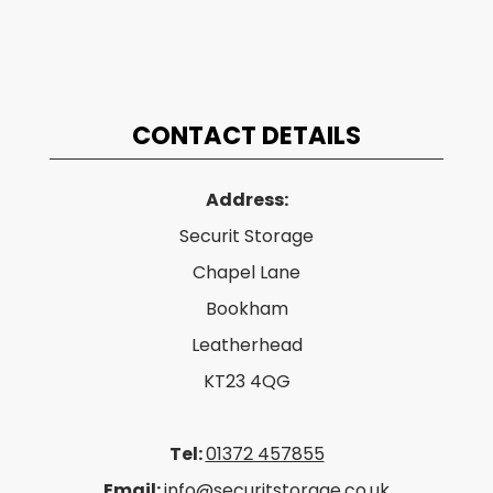
CONTACT DETAILS
Address:
Securit Storage
Chapel Lane
Bookham
Leatherhead
KT23 4QG
Tel:
01372 457855
Email:
info@securitstorage.co.uk