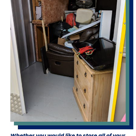
Whether you would like to store all of your