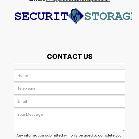
CONTACT US
Any information submitted will only be used to complete your