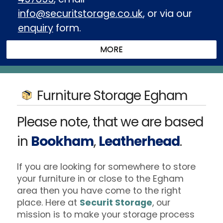
info@securitstorage.co.uk
, or via our
enquiry
form.
Furniture Storage Egham
Please note, that we are based
in
Bookham
,
Leatherhead
.
If you are looking for somewhere to store
your furniture in or close to the Egham
area then you have come to the right
place. Here at
Securit Storage
, our
mission is to make your storage process