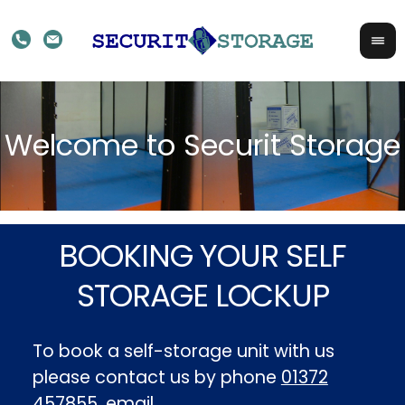
BOOKING YOUR SELF
STORAGE LOCKUP
To book a self-storage unit with us
please contact us by phone
01372
457855
, email