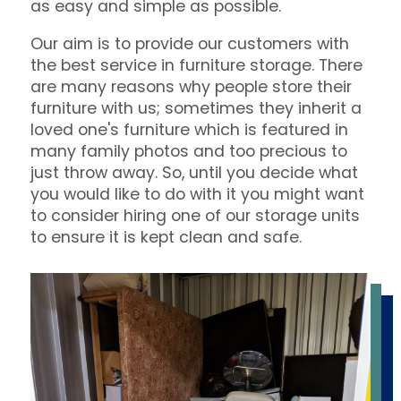
as easy and simple as possible.
Our aim is to provide our customers with
the best service in furniture storage. There
are many reasons why people store their
furniture with us; sometimes they inherit a
loved one's furniture which is featured in
many family photos and too precious to
just throw away. So, until you decide what
you would like to do with it you might want
to consider hiring one of our storage units
to ensure it is kept clean and safe.