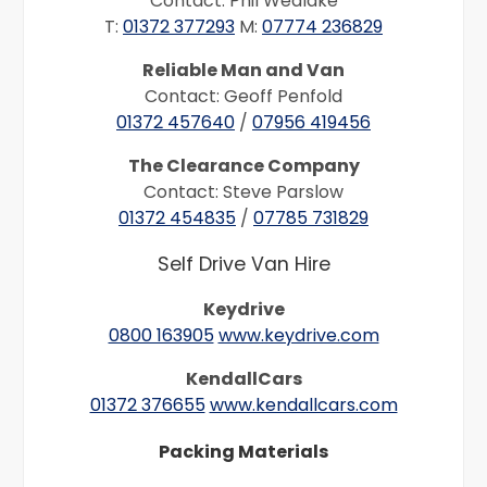
Contact: Phil Wedlake
T:
01372 377293
M:
07774 236829
Reliable Man and Van
Contact: Geoff Penfold
01372 457640
/
07956 419456
The Clearance Company
Contact: Steve Parslow
01372 454835
/
07785 731829
Self Drive Van Hire
Keydrive
0800 163905
www.keydrive.com
KendallCars
01372 376655
www.kendallcars.com
Packing Materials