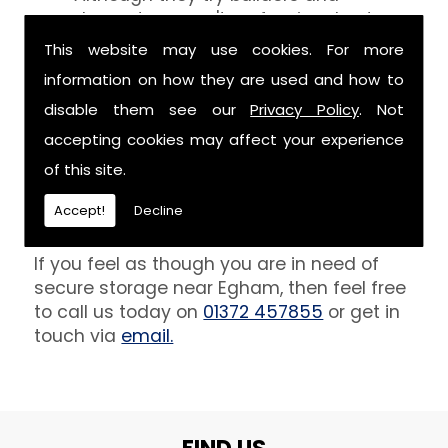
decorators aren't professionals at
keeping your belongings free of the
This website may use cookies. For more
debris that comes with their work.
information on how they are used and how to
However, we are able to provide you
disable them see our
Privacy Policy
. Not
with a storage unit that can definitely
keep your furniture safe from paint,
accepting cookies may affect your experience
plaster and dust.
of this site.
Get In Touch
Accept!
Decline
If you feel as though you are in need of
secure storage near Egham, then feel free
to call us today on
01372 457855
or get in
touch via
email.