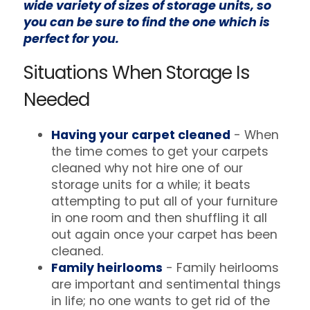
wide variety of sizes of storage units, so
you can be sure to find the one which is
perfect for you.
Situations When Storage Is
Needed
Having your carpet cleaned
- When
the time comes to get your carpets
cleaned why not hire one of our
storage units for a while; it beats
attempting to put all of your furniture
in one room and then shuffling it all
out again once your carpet has been
cleaned.
Family heirlooms
- Family heirlooms
are important and sentimental things
in life; no one wants to get rid of the