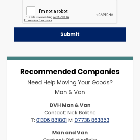
Recommended Companies
Need Help Moving Your Goods?
Man & Van
DVH Man & Van
Contact: Nick Bolitho
T:
01306 881801
M:
07738 863853
Man and Van