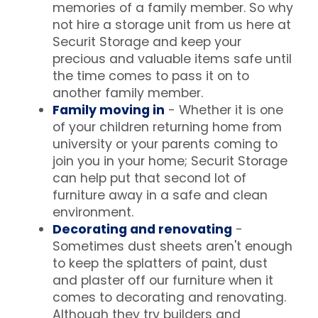
memories of a family member. So why
not hire a storage unit from us here at
Securit Storage and keep your
precious and valuable items safe until
the time comes to pass it on to
another family member.
Family moving in
- Whether it is one
of your children returning home from
university or your parents coming to
join you in your home; Securit Storage
can help put that second lot of
furniture away in a safe and clean
environment.
Decorating and renovating
-
Sometimes dust sheets aren't enough
to keep the splatters of paint, dust
and plaster off our furniture when it
comes to decorating and renovating.
Although they try builders and