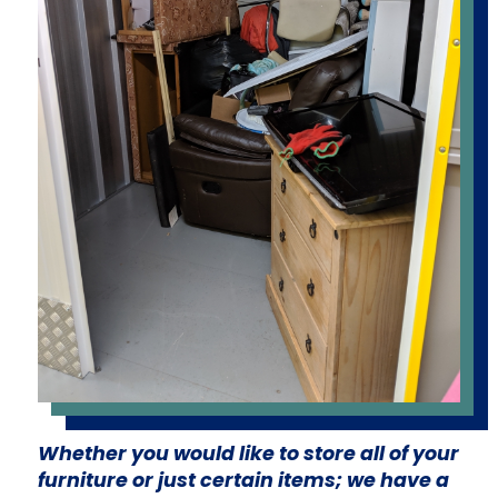
Whether you would like to store all of your
furniture or just certain items; we have a