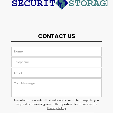
CONTACT US
Any information submitted will only be used to complete your
request and never given to third parties. For more see the
Privacy Policy
.