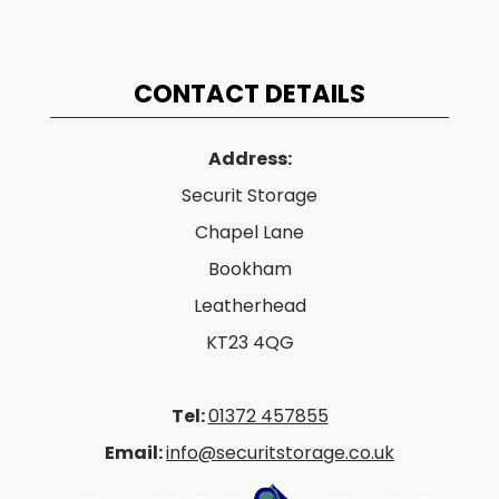
CONTACT DETAILS
Address:
Securit Storage
Chapel Lane
Bookham
Leatherhead
KT23 4QG
Tel:
01372 457855
Email:
info@securitstorage.co.uk