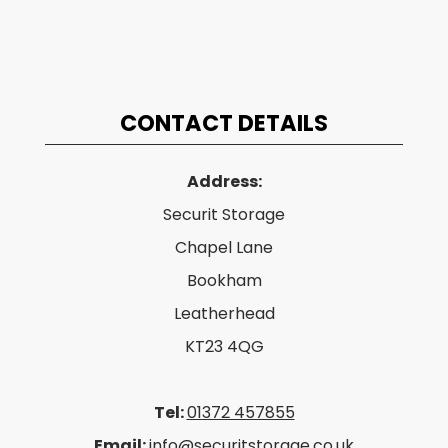
CONTACT DETAILS
Address:
Securit Storage
Chapel Lane
Bookham
Leatherhead
KT23 4QG
Tel:
01372 457855
Email:
info@securitstorage.co.uk