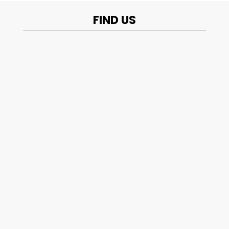
FIND US