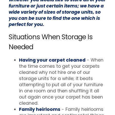
furniture or just certain items; we have a
wide variety of sizes of storage units, so
you can be sure to find the one which is
perfect for you.
Situations When Storage Is
Needed
Having your carpet cleaned
- When
the time comes to get your carpets
cleaned why not hire one of our
storage units for a while; it beats
attempting to put all of your furniture
in one room and then shuffling it all
out again once your carpet has been
cleaned.
Family heirlooms
- Family heirlooms