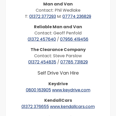
Man and Van
Contact: Phil Wedlake
T:
01372 377293
M:
07774 236829
Reliable Man and Van
Contact: Geoff Penfold
01372 457640
/
07956 419456
The Clearance Company
Contact: Steve Parslow
01372 454835
/
07785 731829
Self Drive Van Hire
Keydrive
0800 163905
www.keydrive.com
KendallCars
01372 376655
www.kendallcars.com