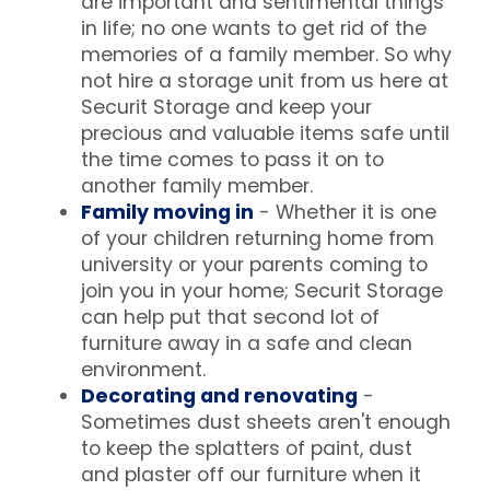
are important and sentimental things
in life; no one wants to get rid of the
memories of a family member. So why
not hire a storage unit from us here at
Securit Storage and keep your
precious and valuable items safe until
the time comes to pass it on to
another family member.
Family moving in
- Whether it is one
of your children returning home from
university or your parents coming to
join you in your home; Securit Storage
can help put that second lot of
furniture away in a safe and clean
environment.
Decorating and renovating
-
Sometimes dust sheets aren't enough
to keep the splatters of paint, dust
and plaster off our furniture when it