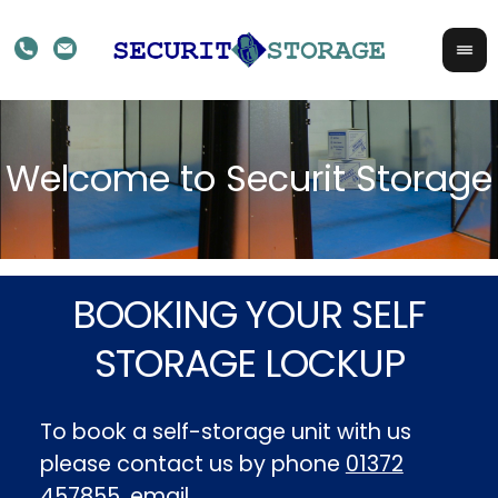
BOOKING YOUR SELF
STORAGE LOCKUP
To book a self-storage unit with us
please contact us by phone
01372
457855
, email