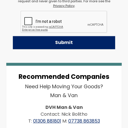
request and never given to third parties. For more see the
Privacy Policy
.
Recommended Companies
Need Help Moving Your Goods?
Man & Van
DVH Man & Van
Contact: Nick Bolitho
T:
01306 881801
M:
07738 863853