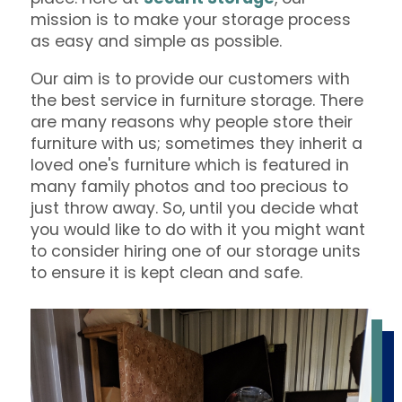
mission is to make your storage process
as easy and simple as possible.
Our aim is to provide our customers with
the best service in furniture storage. There
are many reasons why people store their
furniture with us; sometimes they inherit a
loved one's furniture which is featured in
many family photos and too precious to
just throw away. So, until you decide what
you would like to do with it you might want
to consider hiring one of our storage units
to ensure it is kept clean and safe.