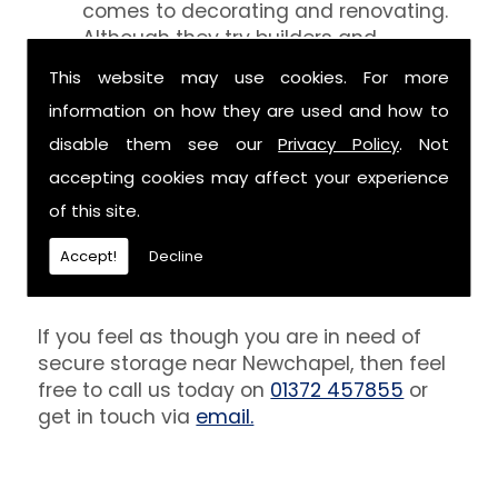
comes to decorating and renovating.
Although they try builders and
decorators aren't professionals at
This website may use cookies. For more
keeping your belongings free of the
information on how they are used and how to
debris that comes with their work.
However, we are able to provide you
disable them see our
Privacy Policy
. Not
with a storage unit that can definitely
accepting cookies may affect your experience
keep your furniture safe from paint,
of this site.
plaster and dust.
Accept!
Decline
Get In Touch
If you feel as though you are in need of
secure storage near Newchapel, then feel
free to call us today on
01372 457855
or
get in touch via
email.