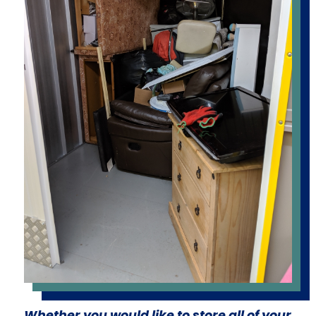
Whether you would like to store all of your