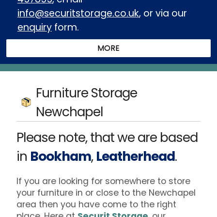
info@securitstorage.co.uk
, or via our
enquiry
form.
Furniture Storage
Newchapel
Please note, that we are based
in
Bookham
,
Leatherhead
.
If you are looking for somewhere to store
your furniture in or close to the Newchapel
area then you have come to the right
place. Here at
Securit Storage
, our