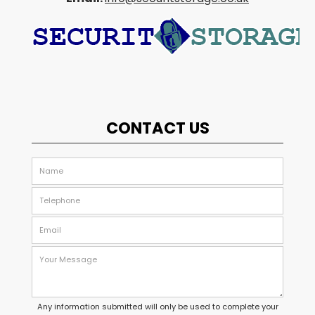
CONTACT US
Any information submitted will only be used to complete your