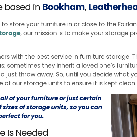
re based in
Bookham
,
Leatherhe
 to store your furniture in or close to the Fair
Storage
, our mission is to make your storage p
ers with the best service in furniture storage
 us; sometimes they inherit a loved one's furnit
 just throw away. So, until you decide what you
 of our storage units to ensure it is kept clean
ll of your furniture or just certain
 sizes of storage units, so you can
perfect for you.
ge Is Needed