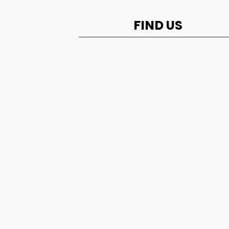
FIND US