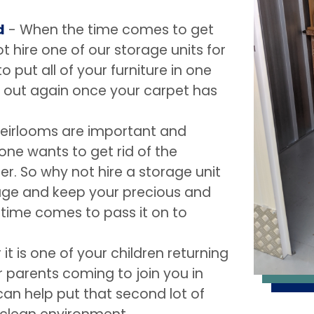
d
- When the time comes to get
 hire one of our storage units for
o put all of your furniture in one
ll out again once your carpet has
heirlooms are important and
 one wants to get rid of the
. So why not hire a storage unit
rage and keep your precious and
e time comes to pass it on to
it is one of your children returning
 parents coming to join you in
an help put that second lot of