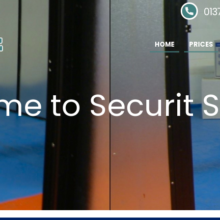
Phone:
013
HOME
PRICES