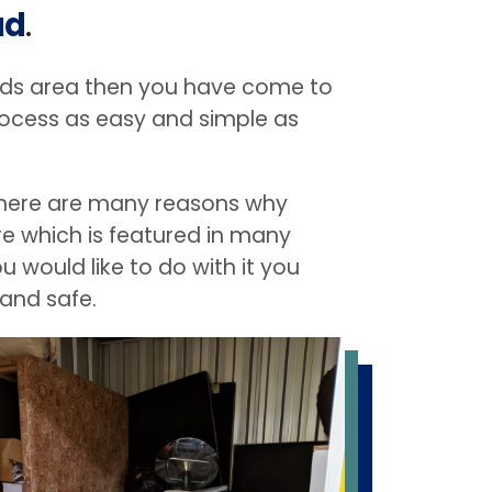
ad
.
lands area then you have come to
rocess as easy and simple as
. There are many reasons why
ure which is featured in many
 would like to do with it you
 and safe.