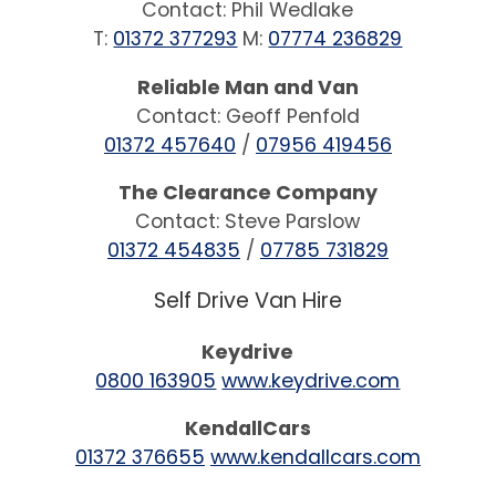
Contact: Phil Wedlake
T:
01372 377293
M:
07774 236829
Reliable Man and Van
Contact: Geoff Penfold
01372 457640
/
07956 419456
The Clearance Company
Contact: Steve Parslow
01372 454835
/
07785 731829
Self Drive Van Hire
Keydrive
0800 163905
www.keydrive.com
KendallCars
01372 376655
www.kendallcars.com