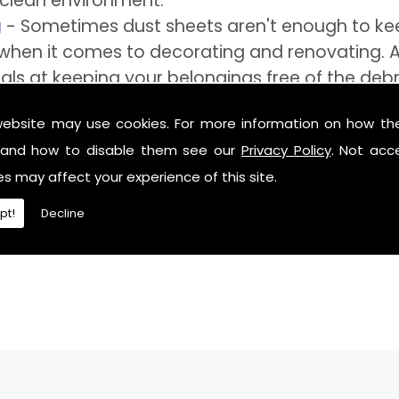
 clean environment.
g
- Sometimes dust sheets aren't enough to keep
e when it comes to decorating and renovating. A
als at keeping your belongings free of the debr
ide you with a storage unit that can definitely
website may use cookies. For more information on how th
and how to disable them see our
Privacy Policy
. Not acc
es may affect your experience of this site.
pt!
Decline
need of secure storage near Fairlands, then feel