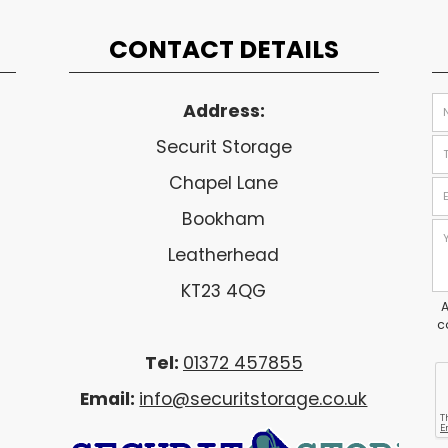
CONTACT DETAILS
Address:
Securit Storage
Chapel Lane
Bookham
Leatherhead
KT23 4QG
A
c
Tel:
01372 457855
Email:
info@securitstorage.co.uk