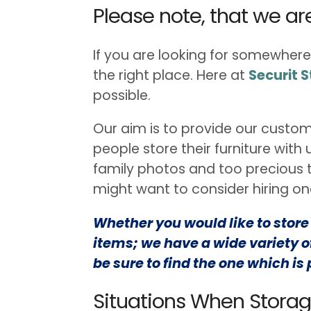
Please note, that we a
If you are looking for somewhere
the right place. Here at
Securit 
possible.
Our aim is to provide our custom
people store their furniture with
family photos and too precious to
might want to consider hiring one
Whether you would like to store a
items; we have a wide variety of
be sure to find the one which is 
Situations When Stora