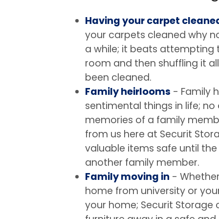
Having your carpet cleane
your carpets cleaned why not
a while; it beats attempting t
room and then shuffling it a
been cleaned.
Family heirlooms
- Family 
sentimental things in life; no
memories of a family member
from us here at Securit Sto
valuable items safe until th
another family member.
Family moving in
- Whether 
home from university or your
your home; Securit Storage c