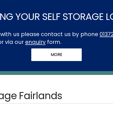
NG YOUR SELF STORAGE 
t with us please contact us by phone
0137
 or via our
enquiry
form.
rage Fairlands