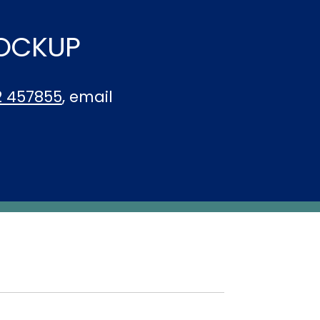
LOCKUP
2 457855
, email