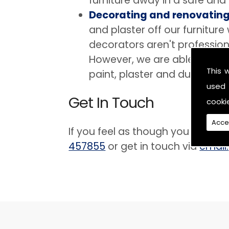
furniture away in a safe and
Decorating and renovatin
and plaster off our furnitur
decorators aren't profession
However, we are able to prov
This 
paint, plaster and dust.
used 
Get In Touch
cooki
Acce
If you feel as though you are in 
457855
or get in touch via
email.