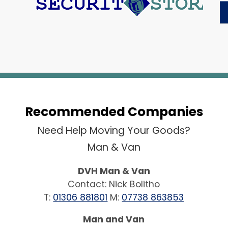
Recommended Companies
Need Help Moving Your Goods?
Man & Van
DVH Man & Van
Contact: Nick Bolitho
T:
01306 881801
M:
07738 863853
Man and Van