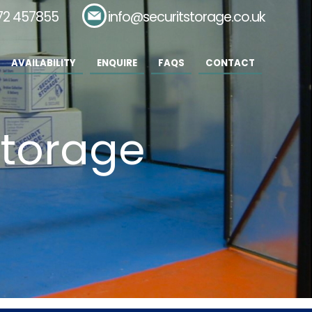
72 457855
Email:
info@securitstorage.co.uk
AVAILABILITY
ENQUIRE
FAQS
CONTACT