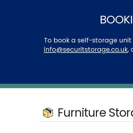
BOOKI
To book a self-storage uni
info@securitstorage.co.uk
,
Furniture Sto