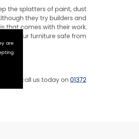
 the splatters of paint, dust
lthough they try builders and
is that comes with their work.
 keep your furniture safe from
ey are
epting
 free to call us today on
01372