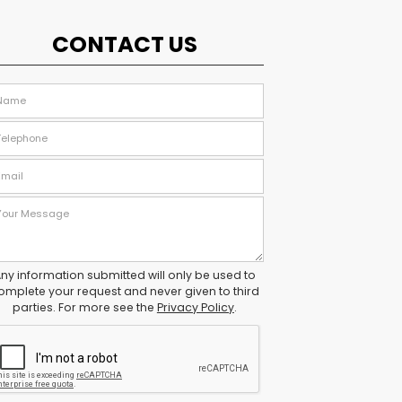
CONTACT US
ny information submitted will only be used to
omplete your request and never given to third
parties. For more see the
Privacy Policy
.