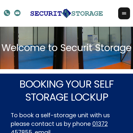
BOOKING YOUR SELF
STORAGE LOCKUP
To book a self-storage unit with us
please contact us by phone
01372
457855
, email