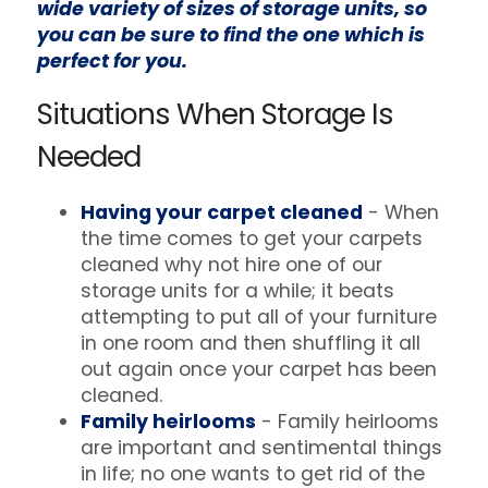
wide variety of sizes of storage units, so
you can be sure to find the one which is
perfect for you.
Situations When Storage Is
Needed
Having your carpet cleaned
- When
the time comes to get your carpets
cleaned why not hire one of our
storage units for a while; it beats
attempting to put all of your furniture
in one room and then shuffling it all
out again once your carpet has been
cleaned.
Family heirlooms
- Family heirlooms
are important and sentimental things
in life; no one wants to get rid of the