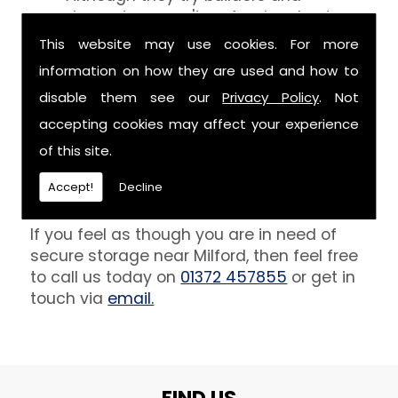
decorators aren't professionals at
keeping your belongings free of the
This website may use cookies. For more
debris that comes with their work.
information on how they are used and how to
However, we are able to provide you
disable them see our
Privacy Policy
. Not
with a storage unit that can definitely
keep your furniture safe from paint,
accepting cookies may affect your experience
plaster and dust.
of this site.
Get In Touch
Accept!
Decline
If you feel as though you are in need of
secure storage near Milford, then feel free
to call us today on
01372 457855
or get in
touch via
email.