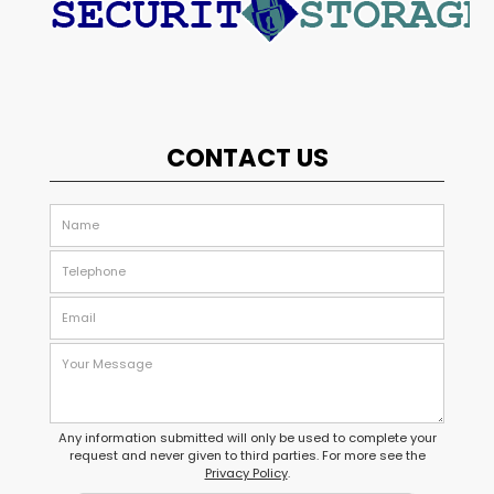
CONTACT US
Any information submitted will only be used to complete your
request and never given to third parties. For more see the
Privacy Policy
.