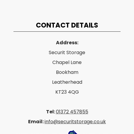
CONTACT DETAILS
Address:
Securit Storage
Chapel Lane
Bookham
Leatherhead
KT23 4QG
Tel:
01372 457855
Email:
info@securitstorage.co.uk