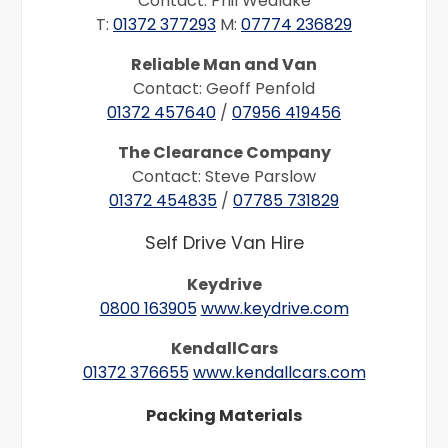
Contact: Phil Wedlake
T:
01372 377293
M:
07774 236829
Reliable Man and Van
Contact: Geoff Penfold
01372 457640
/
07956 419456
The Clearance Company
Contact: Steve Parslow
01372 454835
/
07785 731829
Self Drive Van Hire
Keydrive
0800 163905
www.keydrive.com
KendallCars
01372 376655
www.kendallcars.com
Packing Materials