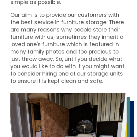
simple as possible.
Our aim is to provide our customers with
the best service in furniture storage. There
are many reasons why people store their
furniture with us; sometimes they inherit a
loved one's furniture which is featured in
many family photos and too precious to
just throw away. So, until you decide what
you would like to do with it you might want
to consider hiring one of our storage units
to ensure it is kept clean and safe.