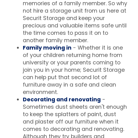
memories of a family member. So why
not hire a storage unit from us here at
Securit Storage and keep your
precious and valuable items safe until
the time comes to pass it on to
another family member.
Family moving in
- Whether it is one
of your children returning home from
university or your parents coming to
join you in your home; Securit Storage
can help put that second lot of
furniture away in a safe and clean
environment.
Decorating and renovating
-
Sometimes dust sheets aren't enough
to keep the splatters of paint, dust
and plaster off our furniture when it
comes to decorating and renovating.
Although they try builders and