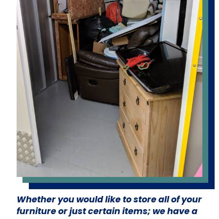
Whether you would like to store all of your
furniture or just certain items; we have a