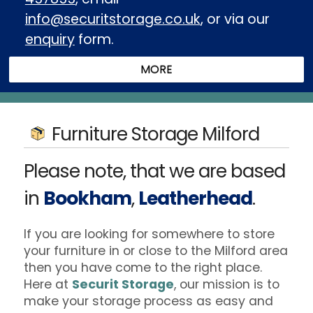
info@securitstorage.co.uk
, or via our
enquiry
form.
Furniture Storage Milford
Please note, that we are based
in
Bookham
,
Leatherhead
.
If you are looking for somewhere to store
your furniture in or close to the Milford area
then you have come to the right place.
Here at
Securit Storage
, our mission is to
make your storage process as easy and