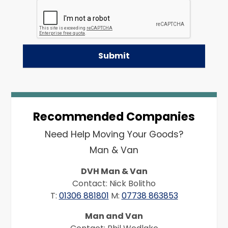
Recommended Companies
Need Help Moving Your Goods?
Man & Van
DVH Man & Van
Contact: Nick Bolitho
T:
01306 881801
M:
07738 863853
Man and Van