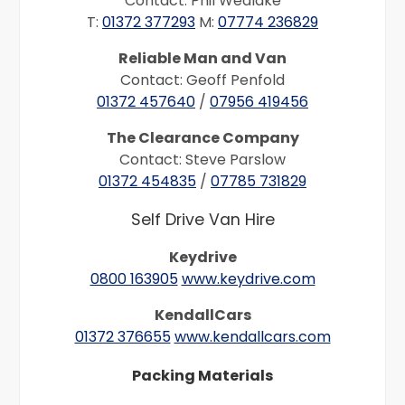
Contact: Phil Wedlake
T:
01372 377293
M:
07774 236829
Reliable Man and Van
Contact: Geoff Penfold
01372 457640
/
07956 419456
The Clearance Company
Contact: Steve Parslow
01372 454835
/
07785 731829
Self Drive Van Hire
Keydrive
0800 163905
www.keydrive.com
KendallCars
01372 376655
www.kendallcars.com
Packing Materials