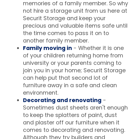
memories of a family member. So why
not hire a storage unit from us here at
Securit Storage and keep your
precious and valuable items safe until
the time comes to pass it on to
another family member.
Family moving in
- Whether it is one
of your children returning home from
university or your parents coming to
join you in your home; Securit Storage
can help put that second lot of
furniture away in a safe and clean
environment.
Decorating and renovating
-
Sometimes dust sheets aren't enough
to keep the splatters of paint, dust
and plaster off our furniture when it
comes to decorating and renovating.
Although they try builders and