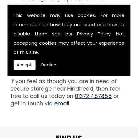
decorators aren't professionals at
keeping your belongings free of the
This website may use cookies. For more
debris that comes with their work.
information on how they are used and how to
However, we are able to provide you
disable them see our
Privacy Policy
. Not
with a storage unit that can definitely
keep your furniture safe from paint,
accepting cookies may affect your experience
plaster and dust.
of this site.
Get In Touch
Accept!
Decline
If you feel as though you are in need of
secure storage near Hindhead, then feel
free to call us today on
01372 457855
or
get in touch via
email.