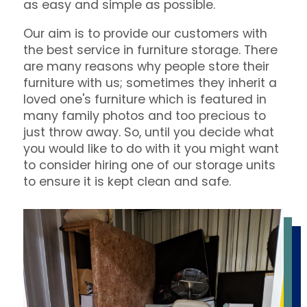
as easy and simple as possible.
Our aim is to provide our customers with
the best service in furniture storage. There
are many reasons why people store their
furniture with us; sometimes they inherit a
loved one's furniture which is featured in
many family photos and too precious to
just throw away. So, until you decide what
you would like to do with it you might want
to consider hiring one of our storage units
to ensure it is kept clean and safe.