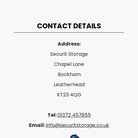
CONTACT DETAILS
Address:
Securit Storage
Chapel Lane
Bookham
Leatherhead
KT23 4QG
Tel:
01372 457855
Email:
info@securitstorage.co.uk