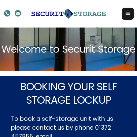
BOOKING YOUR SELF
STORAGE LOCKUP
To book a self-storage unit with us
please contact us by phone
01372
457855
, email