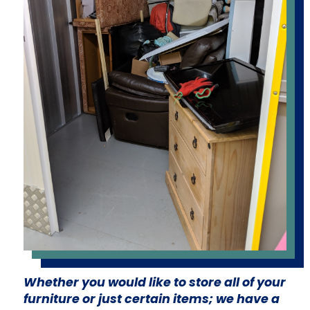
Whether you would like to store all of your
furniture or just certain items; we have a