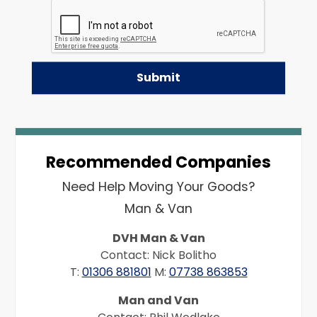
Recommended Companies
Need Help Moving Your Goods?
Man & Van
DVH Man & Van
Contact: Nick Bolitho
T:
01306 881801
M:
07738 863853
Man and Van