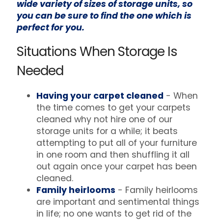
wide variety of sizes of storage units, so
you can be sure to find the one which is
perfect for you.
Situations When Storage Is
Needed
Having your carpet cleaned
- When
the time comes to get your carpets
cleaned why not hire one of our
storage units for a while; it beats
attempting to put all of your furniture
in one room and then shuffling it all
out again once your carpet has been
cleaned.
Family heirlooms
- Family heirlooms
are important and sentimental things
in life; no one wants to get rid of the