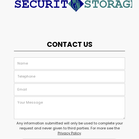
CONTACT US
Any information submitted will only be used to complete your
request and never given to third parties. For more see the
Privacy Policy
.