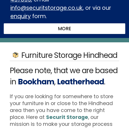
info@securitstorage.co.uk
, or via our
enquiry
form.
Furniture Storage Hindhead
Please note, that we are based
in
Bookham
,
Leatherhead
.
If you are looking for somewhere to store
your furniture in or close to the Hindhead
area then you have come to the right
place. Here at
Securit Storage
, our
mission is to make your storage process