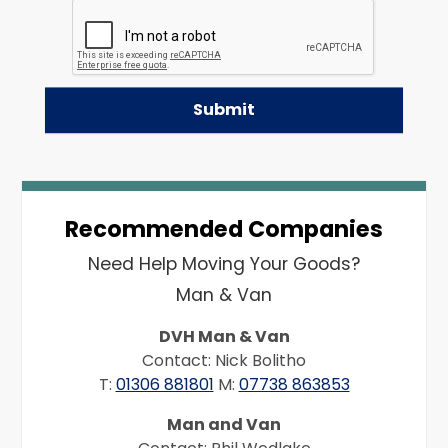
Recommended Companies
Need Help Moving Your Goods?
Man & Van
DVH Man & Van
Contact: Nick Bolitho
T:
01306 881801
M:
07738 863853
Man and Van