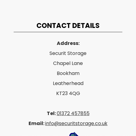
CONTACT DETAILS
Address:
Securit Storage
Chapel Lane
Bookham
Leatherhead
KT23 4QG
Tel:
01372 457855
Email:
info@securitstorage.co.uk