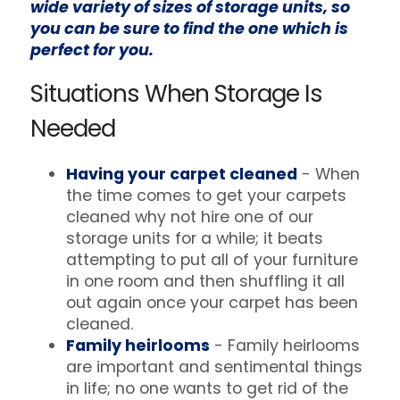
wide variety of sizes of storage units, so
you can be sure to find the one which is
perfect for you.
Situations When Storage Is
Needed
Having your carpet cleaned
- When
the time comes to get your carpets
cleaned why not hire one of our
storage units for a while; it beats
attempting to put all of your furniture
in one room and then shuffling it all
out again once your carpet has been
cleaned.
Family heirlooms
- Family heirlooms
are important and sentimental things
in life; no one wants to get rid of the