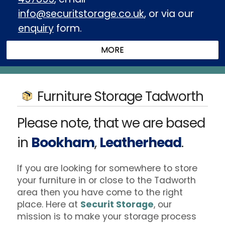
info@securitstorage.co.uk
, or via our
enquiry
form.
Furniture Storage Tadworth
Please note, that we are based
in
Bookham
,
Leatherhead
.
If you are looking for somewhere to store
your furniture in or close to the Tadworth
area then you have come to the right
place. Here at
Securit Storage
, our
mission is to make your storage process