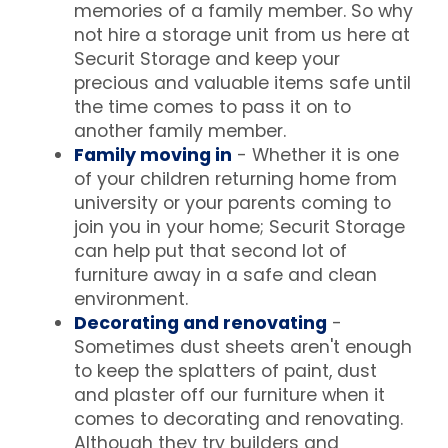
memories of a family member. So why
not hire a storage unit from us here at
Securit Storage and keep your
precious and valuable items safe until
the time comes to pass it on to
another family member.
Family moving in
- Whether it is one
of your children returning home from
university or your parents coming to
join you in your home; Securit Storage
can help put that second lot of
furniture away in a safe and clean
environment.
Decorating and renovating
-
Sometimes dust sheets aren't enough
to keep the splatters of paint, dust
and plaster off our furniture when it
comes to decorating and renovating.
Although they try builders and