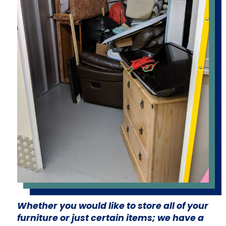
Whether you would like to store all of your
furniture or just certain items; we have a