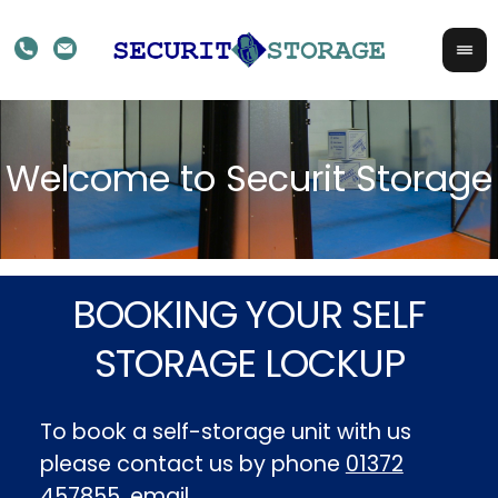
BOOKING YOUR SELF
STORAGE LOCKUP
To book a self-storage unit with us
please contact us by phone
01372
457855
, email