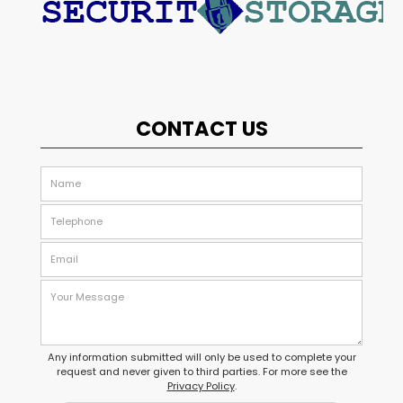
CONTACT US
Any information submitted will only be used to complete your
request and never given to third parties. For more see the
Privacy Policy
.