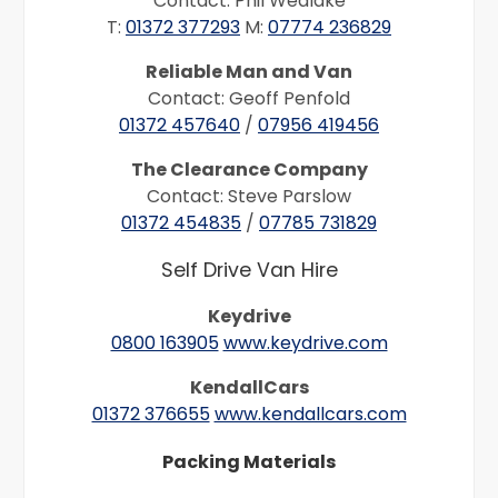
Contact: Phil Wedlake
T:
01372 377293
M:
07774 236829
Reliable Man and Van
Contact: Geoff Penfold
01372 457640
/
07956 419456
The Clearance Company
Contact: Steve Parslow
01372 454835
/
07785 731829
Self Drive Van Hire
Keydrive
0800 163905
www.keydrive.com
KendallCars
01372 376655
www.kendallcars.com
Packing Materials