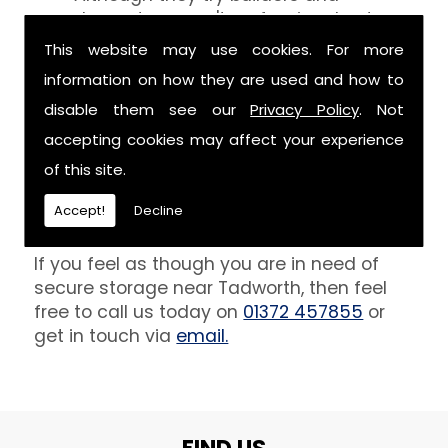
decorators aren't professionals at
keeping your belongings free of the
This website may use cookies. For more
debris that comes with their work.
information on how they are used and how to
However, we are able to provide you
disable them see our
Privacy Policy
. Not
with a storage unit that can definitely
keep your furniture safe from paint,
accepting cookies may affect your experience
plaster and dust.
of this site.
Get In Touch
Accept!
Decline
If you feel as though you are in need of
secure storage near Tadworth, then feel
free to call us today on
01372 457855
or
get in touch via
email.