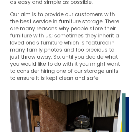
as easy and simple as possible.
Our aim is to provide our customers with
the best service in furniture storage. There
are many reasons why people store their
furniture with us; sometimes they inherit a
loved one's furniture which is featured in
many family photos and too precious to
just throw away. So, until you decide what
you would like to do with it you might want
to consider hiring one of our storage units
to ensure it is kept clean and safe.