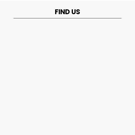
FIND US