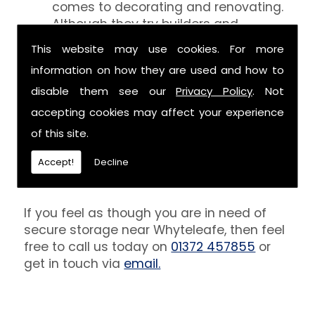
comes to decorating and renovating.
Although they try builders and
decorators aren't professionals at
This website may use cookies. For more
keeping your belongings free of the
information on how they are used and how to
debris that comes with their work.
However, we are able to provide you
disable them see our
Privacy Policy
. Not
with a storage unit that can definitely
accepting cookies may affect your experience
keep your furniture safe from paint,
of this site.
plaster and dust.
Accept!
Decline
Get In Touch
If you feel as though you are in need of
secure storage near Whyteleafe, then feel
free to call us today on
01372 457855
or
get in touch via
email.