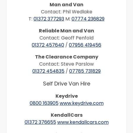
Man and Van
Contact: Phil Wedlake
T:
01372 377293
M:
07774 236829
Reliable Man and Van
Contact: Geoff Penfold
01372 457640
/
07956 419456
The Clearance Company
Contact: Steve Parslow
01372 454835
/
07785 731829
Self Drive Van Hire
Keydrive
0800 163905
www.keydrive.com
KendallCars
01372 376655
www.kendallcars.com