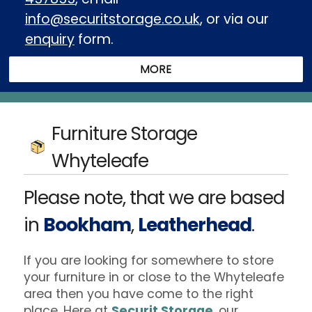
info@securitstorage.co.uk
, or via our
enquiry
form.
Furniture Storage
Whyteleafe
Please note, that we are based
in
Bookham
,
Leatherhead
.
If you are looking for somewhere to store
your furniture in or close to the Whyteleafe
area then you have come to the right
place. Here at
Securit Storage
, our