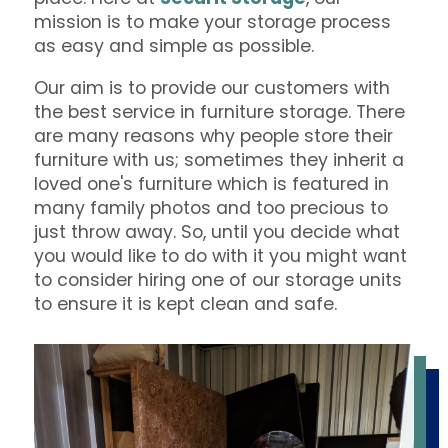
mission is to make your storage process
as easy and simple as possible.
Our aim is to provide our customers with
the best service in furniture storage. There
are many reasons why people store their
furniture with us; sometimes they inherit a
loved one's furniture which is featured in
many family photos and too precious to
just throw away. So, until you decide what
you would like to do with it you might want
to consider hiring one of our storage units
to ensure it is kept clean and safe.