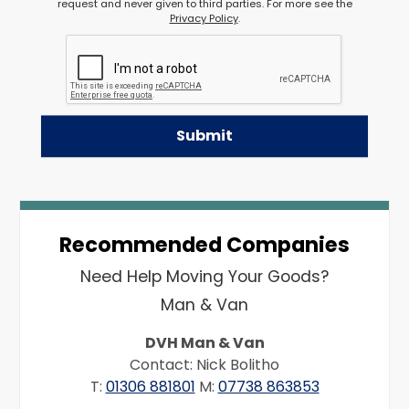
request and never given to third parties. For more see the
Privacy Policy
.
Recommended Companies
Need Help Moving Your Goods?
Man & Van
DVH Man & Van
Contact: Nick Bolitho
T:
01306 881801
M:
07738 863853