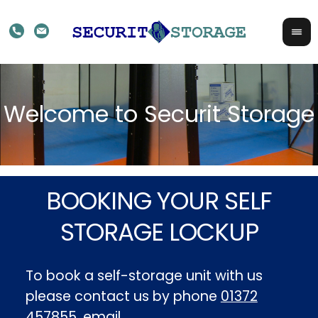
BOOKING YOUR SELF
STORAGE LOCKUP
To book a self-storage unit with us
please contact us by phone
01372
457855
, email