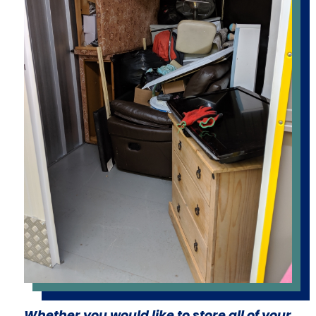
Whether you would like to store all of your