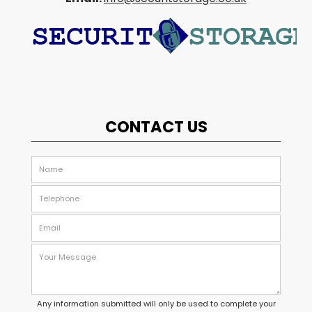
CONTACT US
Any information submitted will only be used to complete your