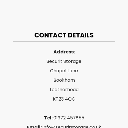
CONTACT DETAILS
Address:
Securit Storage
Chapel Lane
Bookham
Leatherhead
KT23 4QG
Tel:
01372 457855
Email:
info@securitstorage.co.uk