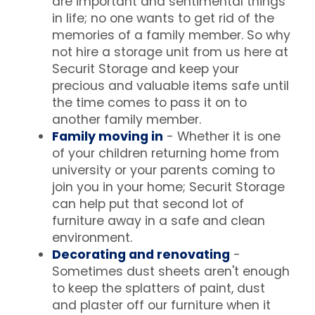
are important and sentimental things
in life; no one wants to get rid of the
memories of a family member. So why
not hire a storage unit from us here at
Securit Storage and keep your
precious and valuable items safe until
the time comes to pass it on to
another family member.
Family moving in
- Whether it is one
of your children returning home from
university or your parents coming to
join you in your home; Securit Storage
can help put that second lot of
furniture away in a safe and clean
environment.
Decorating and renovating
-
Sometimes dust sheets aren't enough
to keep the splatters of paint, dust
and plaster off our furniture when it