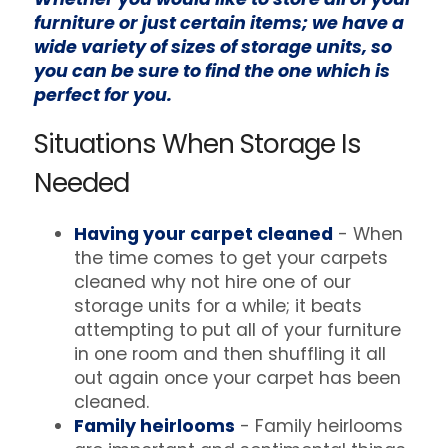
furniture or just certain items; we have a
wide variety of sizes of storage units, so
you can be sure to find the one which is
perfect for you.
Situations When Storage Is
Needed
Having your carpet cleaned
- When
the time comes to get your carpets
cleaned why not hire one of our
storage units for a while; it beats
attempting to put all of your furniture
in one room and then shuffling it all
out again once your carpet has been
cleaned.
Family heirlooms
- Family heirlooms