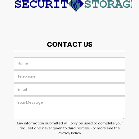
CONTACT US
Any information submitted will only be used to complete your
request and never given to third parties. For more see the
Privacy Policy
.