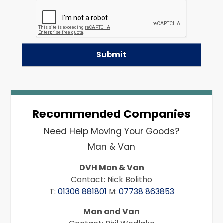
Recommended Companies
Need Help Moving Your Goods?
Man & Van
DVH Man & Van
Contact: Nick Bolitho
T:
01306 881801
M:
07738 863853
Man and Van