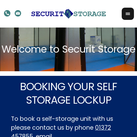
BOOKING YOUR SELF
STORAGE LOCKUP
To book a self-storage unit with us
please contact us by phone
01372
457855
, email