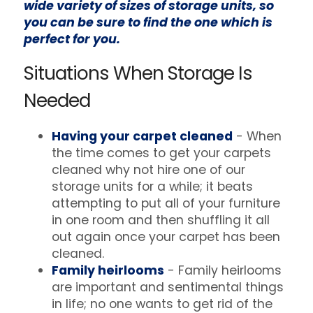
wide variety of sizes of storage units, so
you can be sure to find the one which is
perfect for you.
Situations When Storage Is
Needed
Having your carpet cleaned
- When
the time comes to get your carpets
cleaned why not hire one of our
storage units for a while; it beats
attempting to put all of your furniture
in one room and then shuffling it all
out again once your carpet has been
cleaned.
Family heirlooms
- Family heirlooms
are important and sentimental things
in life; no one wants to get rid of the