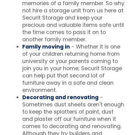
memories of a family member. So why
not hire a storage unit from us here at
Securit Storage and keep your
precious and valuable items safe until
the time comes to pass it on to
another family member.
Family moving in
- Whether it is one
of your children returning home from
university or your parents coming to
join you in your home; Securit Storage
can help put that second lot of
furniture away in a safe and clean
environment.
Decorating and renovating
-
Sometimes dust sheets aren't enough
to keep the splatters of paint, dust
and plaster off our furniture when it
comes to decorating and renovating.
Although they try builders and