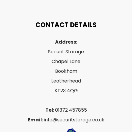
CONTACT DETAILS
Address:
Securit Storage
Chapel Lane
Bookham
Leatherhead
KT23 4QG
Tel:
01372 457855
Email:
info@securitstorage.co.uk