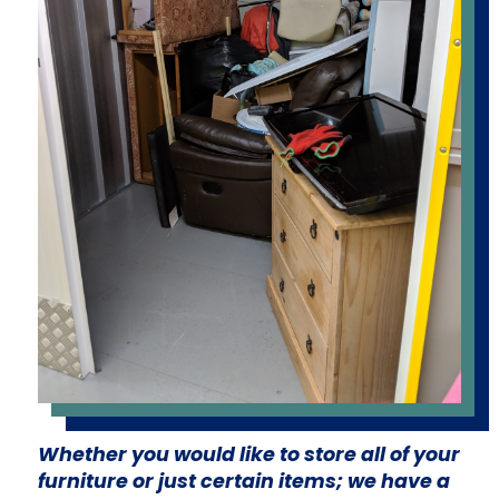
Whether you would like to store all of your
furniture or just certain items; we have a