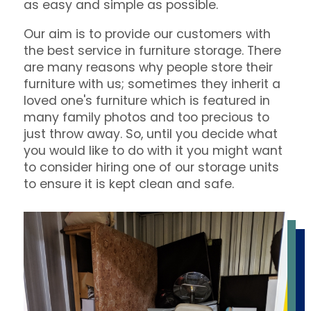
as easy and simple as possible.
Our aim is to provide our customers with
the best service in furniture storage. There
are many reasons why people store their
furniture with us; sometimes they inherit a
loved one's furniture which is featured in
many family photos and too precious to
just throw away. So, until you decide what
you would like to do with it you might want
to consider hiring one of our storage units
to ensure it is kept clean and safe.