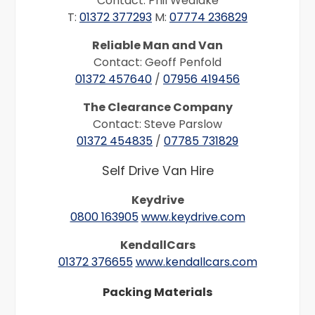
Contact: Phil Wedlake
T:
01372 377293
M:
07774 236829
Reliable Man and Van
Contact: Geoff Penfold
01372 457640
/
07956 419456
The Clearance Company
Contact: Steve Parslow
01372 454835
/
07785 731829
Self Drive Van Hire
Keydrive
0800 163905
www.keydrive.com
KendallCars
01372 376655
www.kendallcars.com
Packing Materials