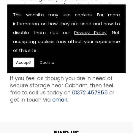
decorators aren't professionals at
keeping your belongings free of the
This website may use cookies. For more
debris that comes with their work.
information on how they are used and how to
However, we are able to provide you
disable them see our
Privacy Policy
. Not
with a storage unit that can definitely
keep your furniture safe from paint,
accepting cookies may affect your experience
plaster and dust.
of this site.
Get In Touch
Accept!
Decline
If you feel as though you are in need of
secure storage near Cobham, then feel
free to call us today on
01372 457855
or
get in touch via
email.