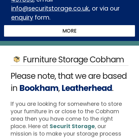
info@securitstorage.co.uk
, or via our
enquiry
form.
Furniture Storage Cobham
Please note, that we are based
in
Bookham
,
Leatherhead
.
If you are looking for somewhere to store
your furniture in or close to the Cobham
area then you have come to the right
place. Here at
Securit Storage
, our
mission is to make your storage process