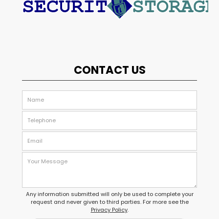
CONTACT US
Any information submitted will only be used to complete your
request and never given to third parties. For more see the
Privacy Policy
.