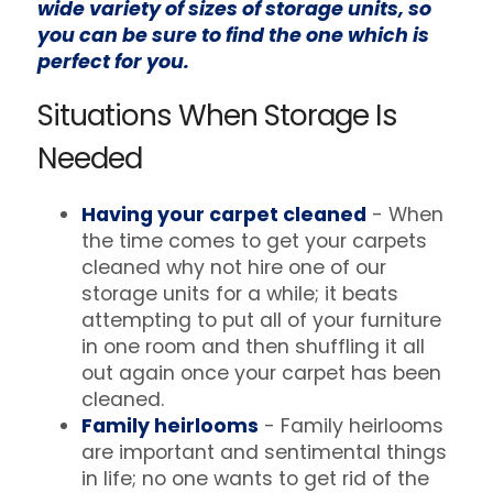
wide variety of sizes of storage units, so
you can be sure to find the one which is
perfect for you.
Situations When Storage Is
Needed
Having your carpet cleaned
- When
the time comes to get your carpets
cleaned why not hire one of our
storage units for a while; it beats
attempting to put all of your furniture
in one room and then shuffling it all
out again once your carpet has been
cleaned.
Family heirlooms
- Family heirlooms
are important and sentimental things
in life; no one wants to get rid of the