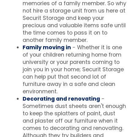
memories of a family member. So why
not hire a storage unit from us here at
Securit Storage and keep your
precious and valuable items safe until
the time comes to pass it on to
another family member.
Family moving in
- Whether it is one
of your children returning home from
university or your parents coming to
join you in your home; Securit Storage
can help put that second lot of
furniture away in a safe and clean
environment.
Decorating and renovating
-
Sometimes dust sheets aren't enough
to keep the splatters of paint, dust
and plaster off our furniture when it
comes to decorating and renovating.
Although they try builders and