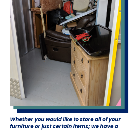
Whether you would like to store all of your
furniture or just certain items; we have a