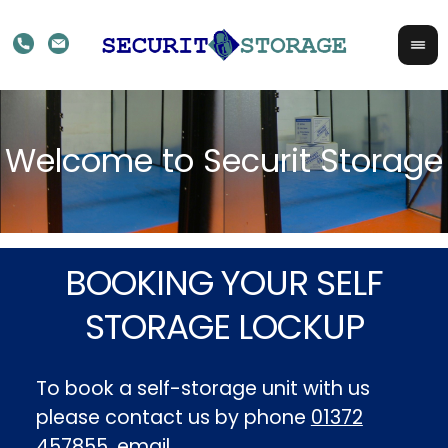
BOOKING YOUR SELF
STORAGE LOCKUP
To book a self-storage unit with us
please contact us by phone
01372
457855
, email