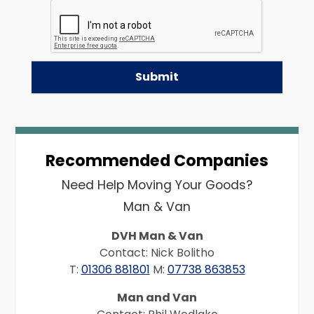
Recommended Companies
Need Help Moving Your Goods?
Man & Van
DVH Man & Van
Contact: Nick Bolitho
T:
01306 881801
M:
07738 863853
Man and Van