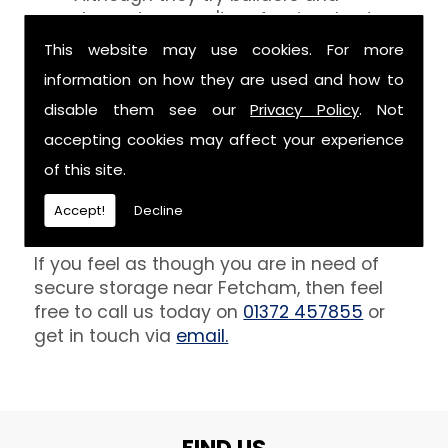
decorators aren't professionals at
keeping your belongings free of the
This website may use cookies. For more
debris that comes with their work.
information on how they are used and how to
However, we are able to provide you
disable them see our
Privacy Policy
. Not
with a storage unit that can definitely
keep your furniture safe from paint,
accepting cookies may affect your experience
plaster and dust.
of this site.
Get In Touch
Accept!
Decline
If you feel as though you are in need of
secure storage near Fetcham, then feel
free to call us today on
01372 457855
or
get in touch via
email.