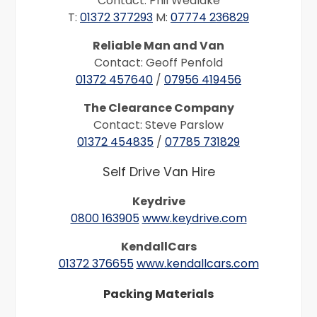
Contact: Phil Wedlake
T:
01372 377293
M:
07774 236829
Reliable Man and Van
Contact: Geoff Penfold
01372 457640
/
07956 419456
The Clearance Company
Contact: Steve Parslow
01372 454835
/
07785 731829
Self Drive Van Hire
Keydrive
0800 163905
www.keydrive.com
KendallCars
01372 376655
www.kendallcars.com
Packing Materials