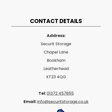
CONTACT DETAILS
Address:
Securit Storage
Chapel Lane
Bookham
Leatherhead
KT23 4QG
Tel:
01372 457855
Email:
info@securitstorage.co.uk