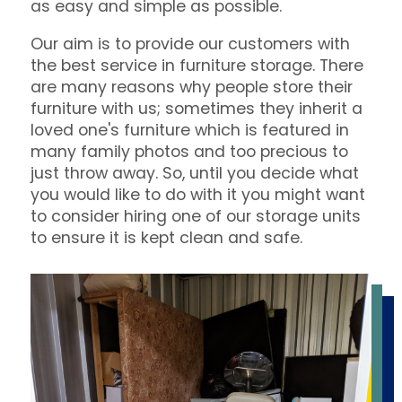
as easy and simple as possible.
Our aim is to provide our customers with
the best service in furniture storage. There
are many reasons why people store their
furniture with us; sometimes they inherit a
loved one's furniture which is featured in
many family photos and too precious to
just throw away. So, until you decide what
you would like to do with it you might want
to consider hiring one of our storage units
to ensure it is kept clean and safe.