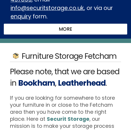
info@securitstorage.co.uk
, or via our
enquiry
form.
Furniture Storage Fetcham
Please note, that we are based
in
Bookham
,
Leatherhead
.
If you are looking for somewhere to store
your furniture in or close to the Fetcham
area then you have come to the right
place. Here at
Securit Storage
, our
mission is to make your storage process