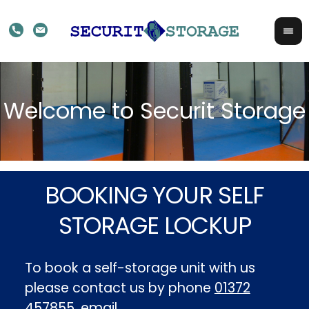
BOOKING YOUR SELF
STORAGE LOCKUP
To book a self-storage unit with us
please contact us by phone
01372
457855
, email