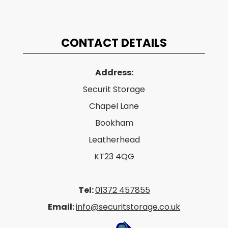
CONTACT DETAILS
Address:
Securit Storage
Chapel Lane
Bookham
Leatherhead
KT23 4QG
Tel:
01372 457855
Email:
info@securitstorage.co.uk