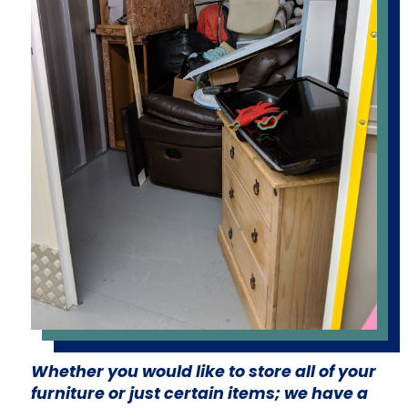
Whether you would like to store all of your
furniture or just certain items; we have a