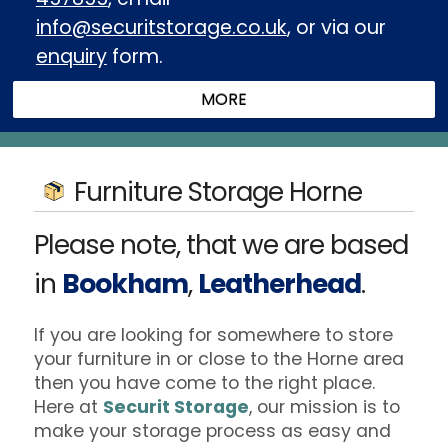
info@securitstorage.co.uk
, or via our
enquiry
form.
Furniture Storage Horne
Please note, that we are based
in
Bookham
,
Leatherhead
.
If you are looking for somewhere to store
your furniture in or close to the Horne area
then you have come to the right place.
Here at
Securit Storage
, our mission is to
make your storage process as easy and