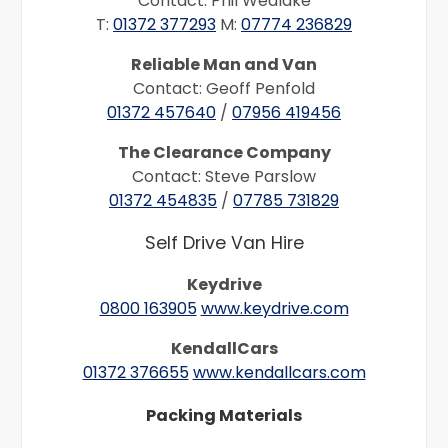
Contact: Phil Wedlake
T:
01372 377293
M:
07774 236829
Reliable Man and Van
Contact: Geoff Penfold
01372 457640
/
07956 419456
The Clearance Company
Contact: Steve Parslow
01372 454835
/
07785 731829
Self Drive Van Hire
Keydrive
0800 163905
www.keydrive.com
KendallCars
01372 376655
www.kendallcars.com
Packing Materials