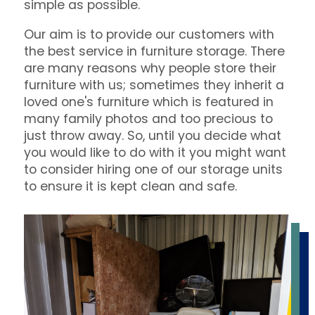
simple as possible.
Our aim is to provide our customers with
the best service in furniture storage. There
are many reasons why people store their
furniture with us; sometimes they inherit a
loved one's furniture which is featured in
many family photos and too precious to
just throw away. So, until you decide what
you would like to do with it you might want
to consider hiring one of our storage units
to ensure it is kept clean and safe.