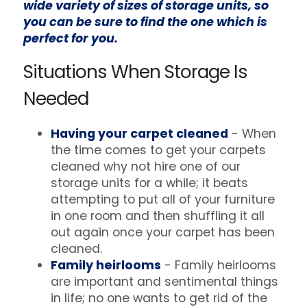
wide variety of sizes of storage units, so
you can be sure to find the one which is
perfect for you.
Situations When Storage Is
Needed
Having your carpet cleaned
- When
the time comes to get your carpets
cleaned why not hire one of our
storage units for a while; it beats
attempting to put all of your furniture
in one room and then shuffling it all
out again once your carpet has been
cleaned.
Family heirlooms
- Family heirlooms
are important and sentimental things
in life; no one wants to get rid of the