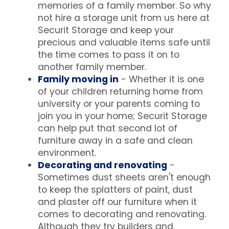
memories of a family member. So why
not hire a storage unit from us here at
Securit Storage and keep your
precious and valuable items safe until
the time comes to pass it on to
another family member.
Family moving in
- Whether it is one
of your children returning home from
university or your parents coming to
join you in your home; Securit Storage
can help put that second lot of
furniture away in a safe and clean
environment.
Decorating and renovating
-
Sometimes dust sheets aren't enough
to keep the splatters of paint, dust
and plaster off our furniture when it
comes to decorating and renovating.
Although they try builders and