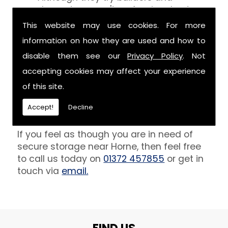
decorators aren't professionals at
keeping your belongings free of the
This website may use cookies. For more
debris that comes with their work.
information on how they are used and how to
However, we are able to provide you
disable them see our
Privacy Policy
. Not
with a storage unit that can definitely
keep your furniture safe from paint,
accepting cookies may affect your experience
plaster and dust.
of this site.
Get In Touch
Accept!
Decline
If you feel as though you are in need of
secure storage near Horne, then feel free
to call us today on
01372 457855
or get in
touch via
email.