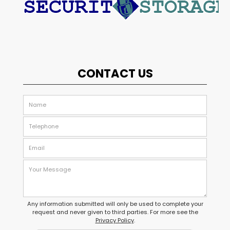
CONTACT US
Any information submitted will only be used to complete your
request and never given to third parties. For more see the
Privacy Policy
.