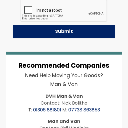
Recommended Companies
Need Help Moving Your Goods?
Man & Van
DVH Man & Van
Contact: Nick Bolitho
T:
01306 881801
M:
07738 863853
Man and Van